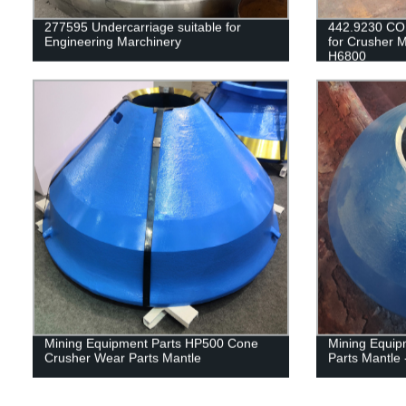
277595 Undercarriage suitable for
442.9230 CO
Engineering Marchinery
for Crusher 
H6800
Mining Equipment Parts HP500 Cone
Mining Equip
Crusher Wear Parts Mantle
Parts Mantle 