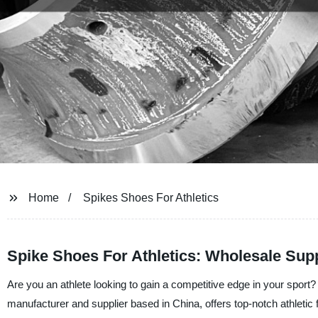
Home
Spikes Shoes For Athletics
Spike Shoes For Athletics: Wholesale Supp
Are you an athlete looking to gain a competitive edge in your sport
manufacturer and supplier based in China, offers top-notch athletic