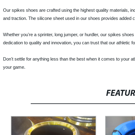
Our spikes shoes are crafted using the highest quality materials, i
and traction. The silicone sheet used in our shoes provides added c
Whether you're a sprinter, long jumper, or hurdler, our spikes shoe
dedication to quality and innovation, you can trust that our athletic 
Don't settle for anything less than the best when it comes to your 
your game.
FEATU