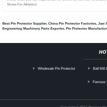
Shoes For Athletics!
Best Pin Protector Supplier
,
China Pin Protector Factories
,
Jaw 
Engineering Machinery Parts Exporter
,
Pin Protector Manufactur
HO
Wholesale Pin Protector
Ball Mill 
Famous P
Copyright © 2021 Zhejiang Wu