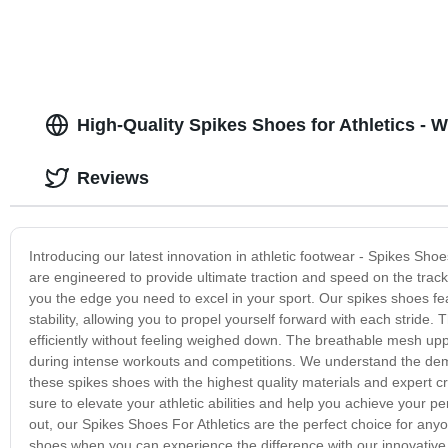
High-Quality Spikes Shoes for Athletics - 
Reviews
Introducing our latest innovation in athletic footwear - Spikes Shoe
are engineered to provide ultimate traction and speed on the track
you the edge you need to excel in your sport. Our spikes shoes fe
stability, allowing you to propel yourself forward with each stride
efficiently without feeling weighed down. The breathable mesh upp
during intense workouts and competitions. We understand the dema
these spikes shoes with the highest quality materials and expert c
sure to elevate your athletic abilities and help you achieve your pe
out, our Spikes Shoes For Athletics are the perfect choice for anyo
shoes when you can experience the difference with our innovativ