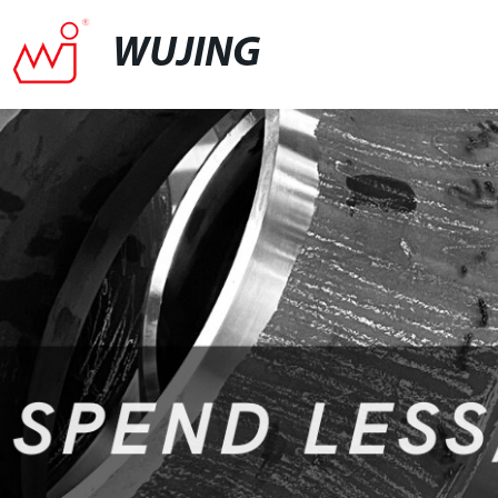
WUJING