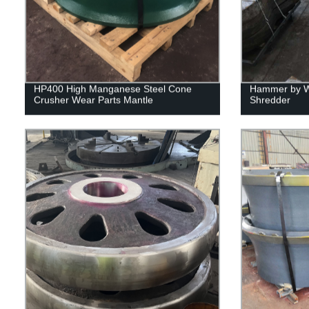
HP400 High Manganese Steel Cone
Hammer by Wu
Crusher Wear Parts Mantle
Shredder