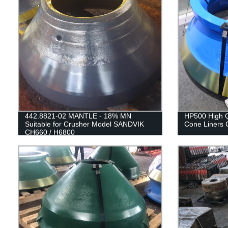
442.8821-02 MANTLE - 18% MN
HP500 High Q
Suitable for Crusher Model SANDVIK
Cone Liners 
CH660 / H6800