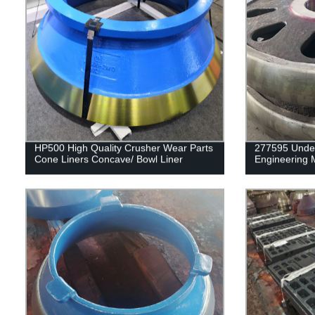
HP500 High Quality Crusher Wear Parts
277595 Underc
Cone Liners Concave/ Bowl Liner
Engineering 