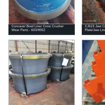
Concave/ Bowl Liner Cone Crusher
CJ615 Jaw Cr
Wear Parts - 603/9052
Plate/Jaw Lin