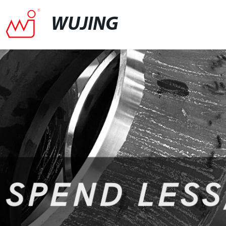
WUJING