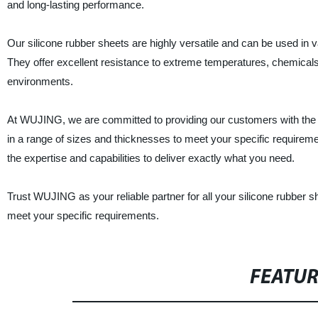
and long-lasting performance.
Our silicone rubber sheets are highly versatile and can be used in v
They offer excellent resistance to extreme temperatures, chemical
environments.
At WUJING, we are committed to providing our customers with the b
in a range of sizes and thicknesses to meet your specific require
the expertise and capabilities to deliver exactly what you need.
Trust WUJING as your reliable partner for all your silicone rubber
meet your specific requirements.
FEATU