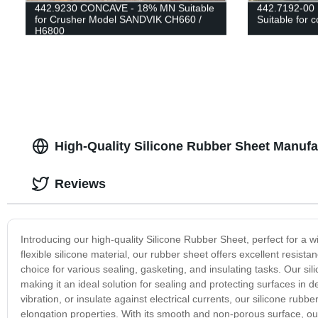
442.9230 CONCAVE - 18% MN Suitable
442.7192-0
for Crusher Model SANDVIK CH660 /
Suitable for
H6800
High-Quality Silicone Rubber Sheet Manufa
Reviews
Introducing our high-quality Silicone Rubber Sheet, perfect for a 
flexible silicone material, our rubber sheet offers excellent resis
choice for various sealing, gasketing, and insulating tasks. Our si
making it an ideal solution for sealing and protecting surfaces i
vibration, or insulate against electrical currents, our silicone rub
elongation properties. With its smooth and non-porous surface, our