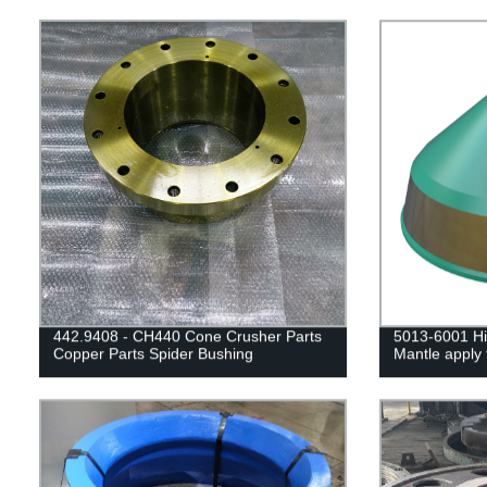
442.9408 - CH440 Cone Crusher Parts
5013-6001 Hi
Copper Parts Spider Bushing
Mantle apply 