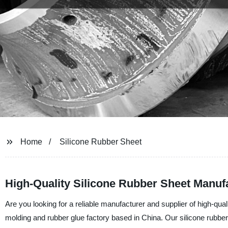
Home
Silicone Rubber Sheet
High-Quality Silicone Rubber Sheet Manufa
Are you looking for a reliable manufacturer and supplier of high-qu
molding and rubber glue factory based in China. Our silicone rubber