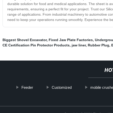
durable solution for food and medical applications. The sheet is av
requirements, ensuring a perfect fit for your project. Trust our Sil
range of applications. From industrial machinery to automotive com
need to keep your operations running smoothly. Experience the benef
Biggest Shovel Excavator
,
Fixed Jaw Plate Factories
,
Undergro
CE Certification Pin Protector Products
,
jaw liner
,
Rubber Plug
,
B
HO
Feeder
Customized
mobile crush