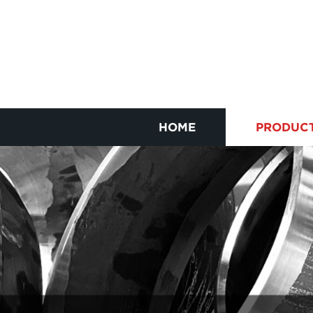
HOME
PRODUC