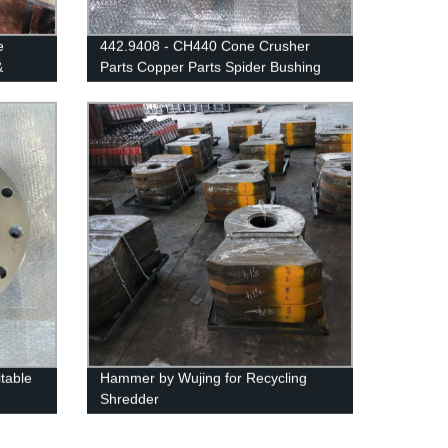
e
442.9408 - CH440 Cone Crusher
&
Parts Copper Parts Spider Bushing
25-02
table
Hammer by Wujing for Recycling
Shredder