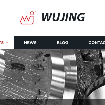
WUJING
TS
NEWS
BLOG
CONTAC