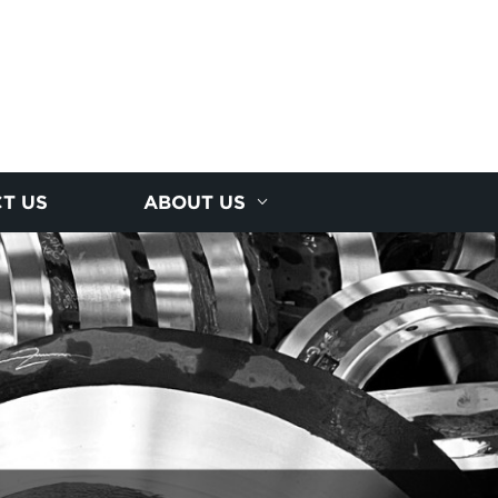
T US
ABOUT US