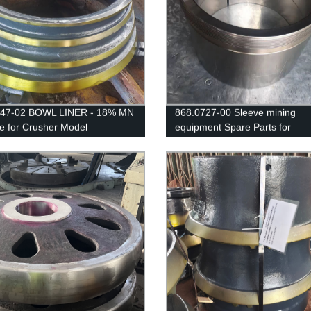
247-02 BOWL LINER - 18% MN
868.0727-00 Sleeve mining
le for Crusher Model
equipment Spare Parts for
IK/EXTEC CH430 /
CJ615/JM1511 Jaw Crusher
/QH331