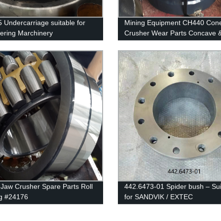
 Undercarriage suitable for
Mining Equipment CH440 Con
ering Marchinery
Crusher Wear Parts Concave 
Mantle 452.3027-02 & 442.72
Jaw Crusher Spare Parts Roll
442.6473-01 Spider bush – Sui
g #24176
for SANDVIK / EXTEC
H3800/CH430/QH331