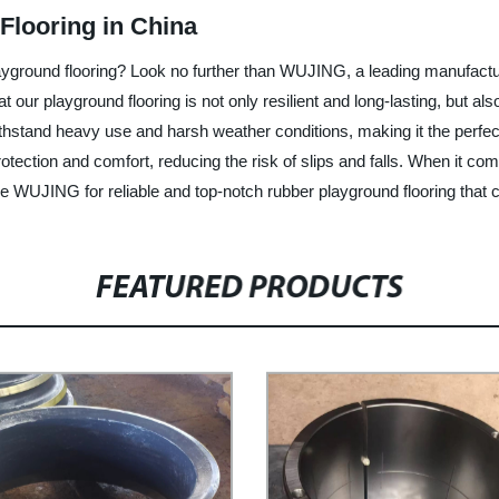
Flooring in China
layground flooring? Look no further than WUJING, a leading manufactur
our playground flooring is not only resilient and long-lasting, but als
ithstand heavy use and harsh weather conditions, making it the perfec
protection and comfort, reducing the risk of slips and falls. When it c
e WUJING for reliable and top-notch rubber playground flooring that c
FEATURED PRODUCTS