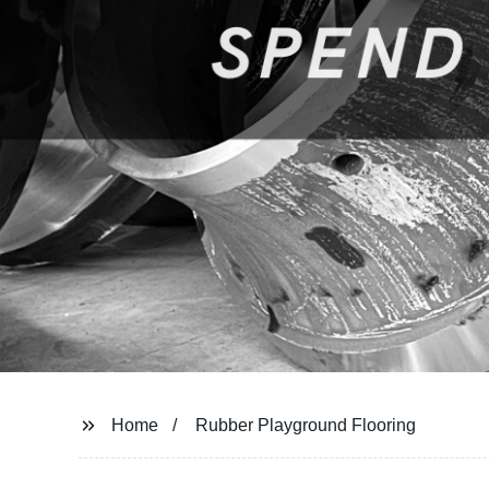
Home
Rubber Playground Flooring