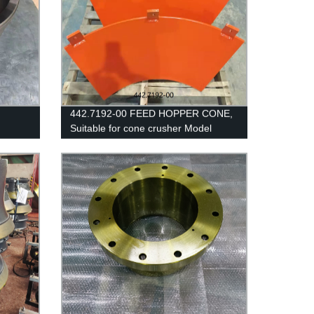
442.7192-00 FEED HOPPER CONE,
Suitable for cone crusher Model
CH440