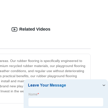
Related Videos
reas. Our rubber flooring is specifically engineered to
premium recycled rubber materials, our playground flooring
 weather conditions, and regular use without deteriorating
its practical benefits, our rubber playground flooring
o install and maintain, requiring minimal upkeep and
 a brand new play space, our Rubber Playground Flooring
ike. Invest in the well-being of your community and provide