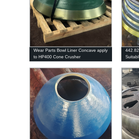
Wear Parts Bowl Liner Concave apply
442.8
to HP400 Cone Crusher
Suitab
SANDV
H3800