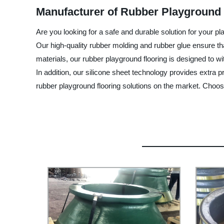
Manufacturer of Rubber Playground 
Are you looking for a safe and durable solution for your p
Our high-quality rubber molding and rubber glue ensure that 
materials, our rubber playground flooring is designed to w
In addition, our silicone sheet technology provides extra 
rubber playground flooring solutions on the market. Choos