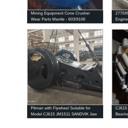
Mining Equipment Cone Crusher
277595
Wear Parts Mantle - 603/9106
Engine
Pitman with Flywheel Suitable for
CJ615 
Model CJ615 JM1511 SANDVIK Jaw
Bearin
Crusher