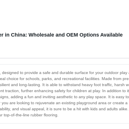
r in China: Wholesale and OEM Options Available
 designed to provide a safe and durable surface for your outdoor play a
 ideal choice for schools, parks, and recreational facilities. Made from 
ilient and long-lasting. It is able to withstand heavy foot traffic, harsh
t traction, further enhancing safety for children at play. In addition to 
igns, adding a fun and inviting aesthetic to any play space. It is easy t
her you are looking to rejuvenate an existing playground area or create
rability, and visual appeal, it is sure to be a hit with kids and adults al
r top-of-the-line rubber flooring.