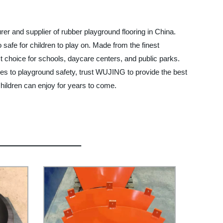
er and supplier of rubber playground flooring in China.
o safe for children to play on. Made from the finest
t choice for schools, daycare centers, and public parks.
omes to playground safety, trust WUJING to provide the best
hildren can enjoy for years to come.