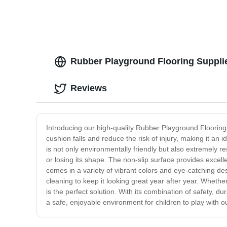
Rubber Playground Flooring Supplie
Reviews
Introducing our high-quality Rubber Playground Flooring,
cushion falls and reduce the risk of injury, making it an
is not only environmentally friendly but also extremely res
or losing its shape. The non-slip surface provides excellen
comes in a variety of vibrant colors and eye-catching des
cleaning to keep it looking great year after year. Whet
is the perfect solution. With its combination of safety, du
a safe, enjoyable environment for children to play with ou