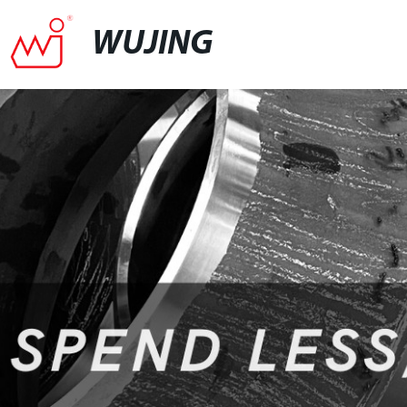
WUJING