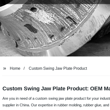
Home
Custom Swing Jaw Plate Product
Custom Swing Jaw Plate Product: OEM Ma
Are you in need of a custom swing jaw plate product for your indu
supplier in China. Our expertise in rubber molding, rubber glue, and