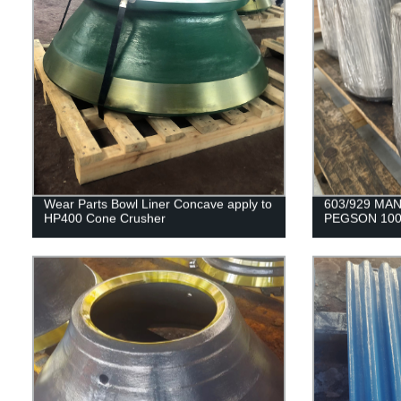
Wear Parts Bowl Liner Concave apply to
603/929 MAN
HP400 Cone Crusher
PEGSON 100