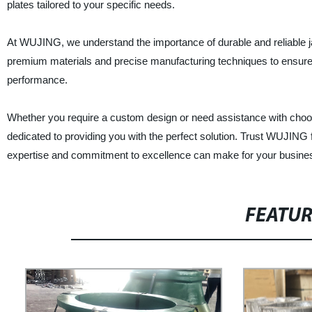
plates tailored to your specific needs.
At WUJING, we understand the importance of durable and reliable j
premium materials and precise manufacturing techniques to ensure 
performance.
Whether you require a custom design or need assistance with choosin
dedicated to providing you with the perfect solution. Trust WUJING 
expertise and commitment to excellence can make for your busine
FEATU