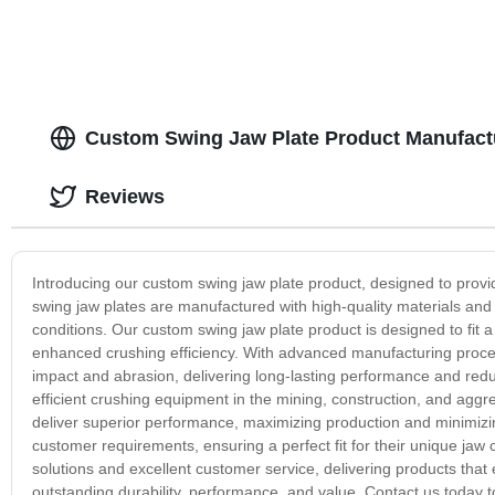
Custom Swing Jaw Plate Product Manufactu
Reviews
Introducing our custom swing jaw plate product, designed to provi
swing jaw plates are manufactured with high-quality materials and
conditions. Our custom swing jaw plate product is designed to fit a 
enhanced crushing efficiency. With advanced manufacturing processe
impact and abrasion, delivering long-lasting performance and re
efficient crushing equipment in the mining, construction, and aggr
deliver superior performance, maximizing production and minimizin
customer requirements, ensuring a perfect fit for their unique jaw
solutions and excellent customer service, delivering products tha
outstanding durability, performance, and value. Contact us today 