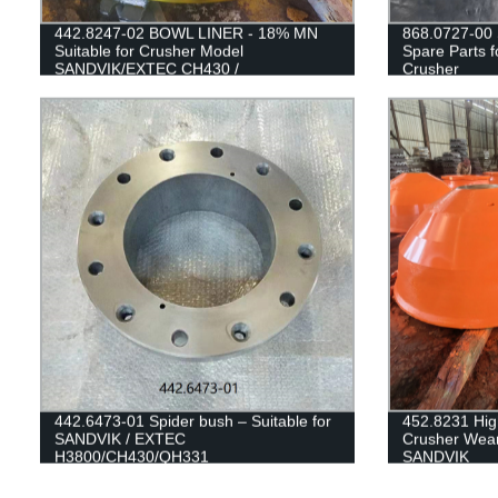
442.8247-02 BOWL LINER - 18% MN
868.0727-00 
Suitable for Crusher Model
Spare Parts 
SANDVIK/EXTEC CH430 /
Crusher
H3800/QH331
442.6473-01 Spider bush – Suitable for
452.8231 Hi
SANDVIK / EXTEC
Crusher Wear
H3800/CH430/QH331
SANDVIK