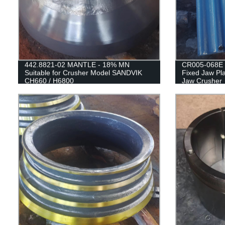
442.8821-02 MANTLE - 18% MN
CR005-068E 
Suitable for Crusher Model SANDVIK
Fixed Jaw Pla
CH660 / H6800
Jaw Crusher