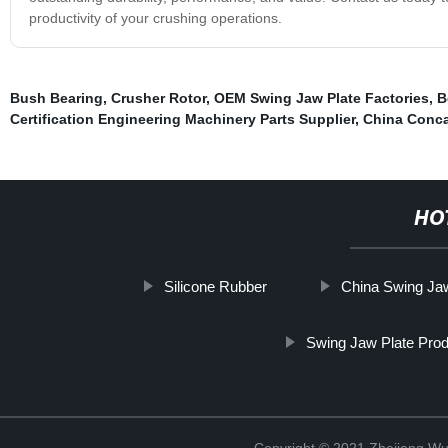
productivity of your crushing operations.
Bush Bearing
,
Crusher Rotor
,
OEM Swing Jaw Plate Factories
,
B
Certification Engineering Machinery Parts Supplier
,
China Conca
HO
Silicone Rubber
China Swing Ja
Swing Jaw Plate Pro
Copyright © 2021 Zhejiang Wu