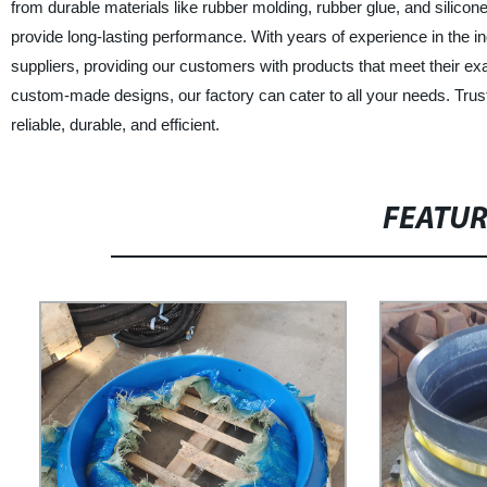
from durable materials like rubber molding, rubber glue, and silicone
provide long-lasting performance. With years of experience in the i
suppliers, providing our customers with products that meet their e
custom-made designs, our factory can cater to all your needs. Trust
reliable, durable, and efficient.
FEATU