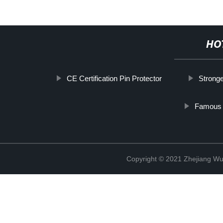
HO
CE Certification Pin Protector
Stronge
Famous P
Copyright © 2021 Zhejiang Wu