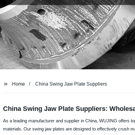
Home
China Swing Jaw Plate Suppliers
China Swing Jaw Plate Suppliers: Wholesa
As a leading manufacturer and supplier in China, WUJING offers top
materials. Our swing jaw plates are designed to effectively crush m