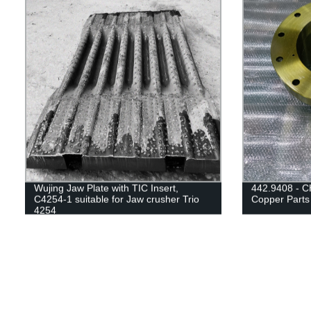
Wujing Jaw Plate with TIC Insert,
442.9408 - C
C4254-1 suitable for Jaw crusher Trio
Copper Parts
4254