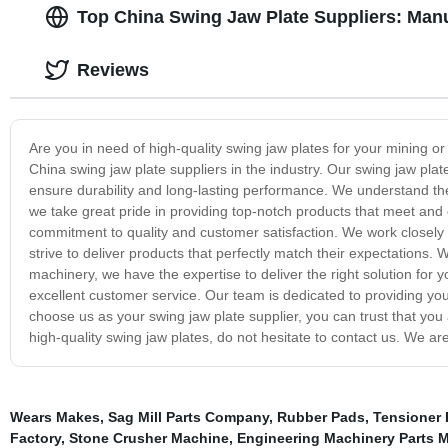
Top China Swing Jaw Plate Suppliers: Manu
Reviews
Are you in need of high-quality swing jaw plates for your mining o
China swing jaw plate suppliers in the industry. Our swing jaw pla
ensure durability and long-lasting performance. We understand the
we take great pride in providing top-notch products that meet and 
commitment to quality and customer satisfaction. We work closely 
strive to deliver products that perfectly match their expectations
machinery, we have the expertise to deliver the right solution for y
excellent customer service. Our team is dedicated to providing yo
choose us as your swing jaw plate supplier, you can trust that you 
high-quality swing jaw plates, do not hesitate to contact us. We a
Wears Makes
,
Sag Mill Parts Company
,
Rubber Pads
,
Tensioner 
Factory
,
Stone Crusher Machine
,
Engineering Machinery Parts 