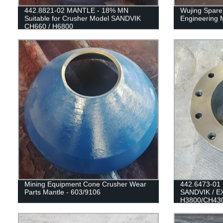
442.8821-02 MANTLE - 18% MN
Wujing Spare 
Suitable for Crusher Model SANDVIK
Engineering 
CH660 / H6800
Mining Equipment Cone Crusher Wear
442.6473-01 S
Parts Mantle - 603/9106
SANDVIK / 
H3800/CH43