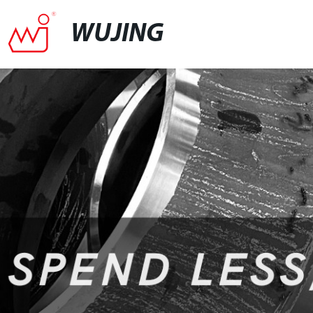
WUJING