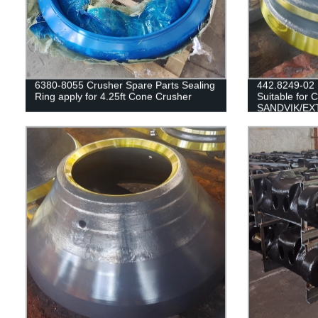
6380-8055 Crusher Spare Parts Sealing
442.8249-02
Ring apply for 4.25ft Cone Crusher
Suitable for 
SANDVIK/EX
H3800/QH33