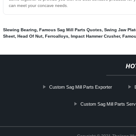
can meet your concave needs.
Slewing Bearing
,
Famous Sag Mill Parts Quotes
,
Swing Jaw Pla
Sheet
,
Head Of Nut
,
Ferroalloys
,
Impact Hammer Crusher
,
Famous
HO
Custom Sag Mill Parts Exporter
Custom Sag Mill Parts Serv
Copyright © 2021 Zhejiang Wu