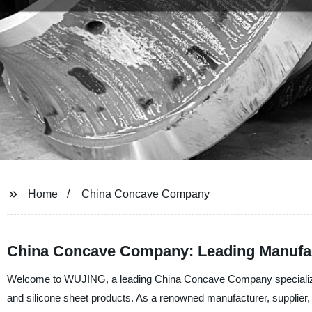
Home
China Concave Company
China Concave Company: Leading Manufact
Welcome to WUJING, a leading China Concave Company specializing 
and silicone sheet products. As a renowned manufacturer, supplier, 