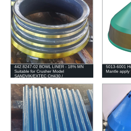
442.8247-02 BOWL LINER - 18% MN
5013-6001 Hi
Suitable for Crusher Model
Mantle apply 
SANDVIK/EXTEC CH430 /
H3800/QH331