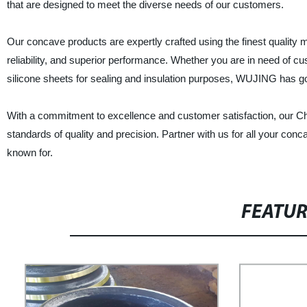
that are designed to meet the diverse needs of our customers.
Our concave products are expertly crafted using the finest quality 
reliability, and superior performance. Whether you are in need of c
silicone sheets for sealing and insulation purposes, WUJING has g
With a commitment to excellence and customer satisfaction, our Ch
standards of quality and precision. Partner with us for all your con
known for.
FEATU