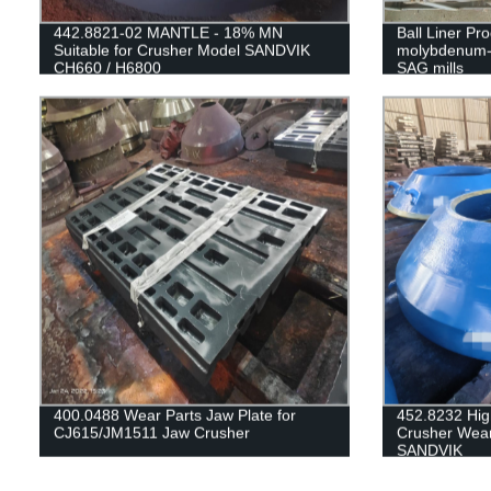
442.8821-02 MANTLE - 18% MN
Ball Liner Pr
Suitable for Crusher Model SANDVIK
molybdenum-st
CH660 / H6800
SAG mills
400.0488 Wear Parts Jaw Plate for
452.8232 Hi
CJ615/JM1511 Jaw Crusher
Crusher Wear
SANDVIK