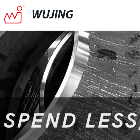
WUJING