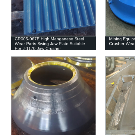
CR005-067E High Manganese Steel
Mining Equip
Wear Parts Swing Jaw Plate Suitable
Crusher Wear
For J-1170 Jaw Crusher