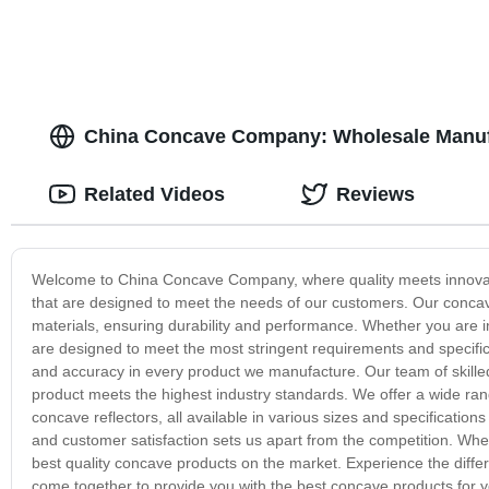
China Concave Company: Wholesale Manufa
Related Videos
Reviews
Welcome to China Concave Company, where quality meets innovati
that are designed to meet the needs of our customers. Our concav
materials, ensuring durability and performance. Whether you are 
are designed to meet the most stringent requirements and specif
and accuracy in every product we manufacture. Our team of skille
product meets the highest industry standards. We offer a wide ra
concave reflectors, all available in various sizes and specificati
and customer satisfaction sets us apart from the competition. Wh
best quality concave products on the market. Experience the diffe
come together to provide you with the best concave products for 